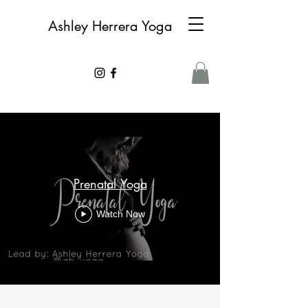
Ashley Herrera Yoga
Prenatal Yoga
Watch Now