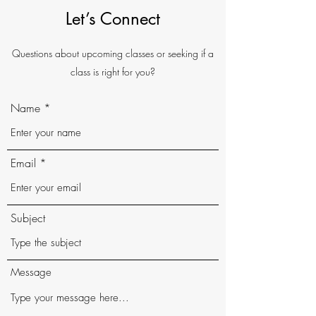
Let’s Connect
Questions about upcoming classes or seeking if a
class is right for you?
Name
Email
Subject
Message