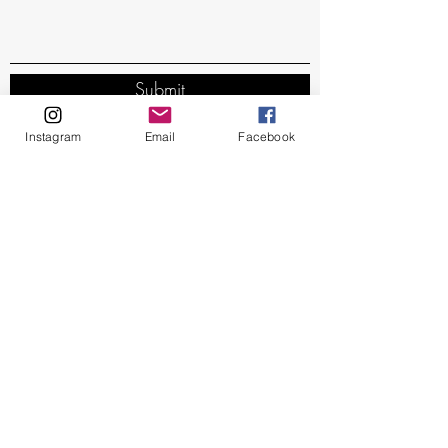
Submit
Instagram
Email
Facebook
Subscribe Form
Stay up to date
Submit