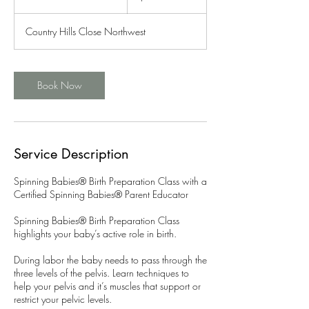
u
r
Country Hills Close Northwest
a
t
i
o
Book Now
n
V
a
r
i
Service Description
e
s
Spinning Babies® Birth Preparation Class with a
Certified Spinning Babies® Parent Educator
Spinning Babies® Birth Preparation Class
highlights your baby’s active role in birth.
During labor the baby needs to pass through the
three levels of the pelvis. Learn techniques to
help your pelvis and it’s muscles that support or
restrict your pelvic levels.