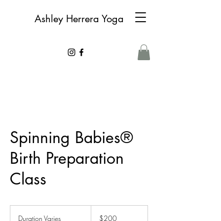
Ashley Herrera Yoga
Spinning Babies®
Birth Preparation
Class
200
Canadian
Duration Varies
D
$200
dollars