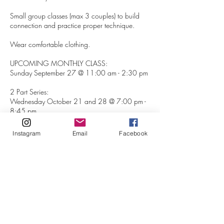
Small group classes (max 3 couples) to build
connection and practice proper technique.
Wear comfortable clothing.
UPCOMING MONTHLY CLASS:
Sunday September 27 @ 11:00 am - 2:30 pm
2 Part Series:
Wednesday October 21 and 28 @ 7:00 pm -
8:45 pm
Sunday November 22 @ 11:00 am - 2:30 pm
Instagram
Email
Facebook
Sunday December 13 @ 11:00 am - 2:30 pm
If you are interested in a private class or have a
semi-private group please email:
ashleyherrerayoga@gmail.com