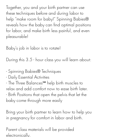
Together, you and your birth partner can use
these techniques before and during labor to
help “make room for baby!” Spinning Babies®
reveals how the baby can find optimal positions
for labor, and make birth less painful, and even
pleasurable!
Baby’s job in labor is to rotate!
During this 3.5 - hour class you will learn about:
- Spinning Babies® Techniques
- Daily Essential Activities
- The Three Balances℠ help birth muscles to
relax and add comfort now to ease birth later.
- Birth Positions that open the pelvis that let the
baby come through more easily
Bring your birth partner to learn how to help you
in pregnancy for comfort in labor and birth.
Parent class materials will be provided
electronically.