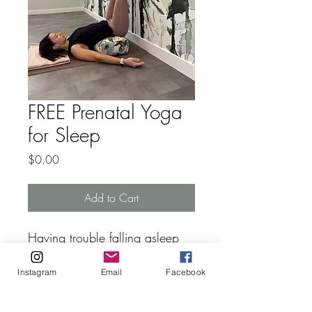
FREE Prenatal Yoga
for Sleep
Price
$0.00
Add to Cart
Having trouble falling asleep 
or staying asleep? Getting 
Instagram
Email
Facebook
restless legs in the middle of 
the night and can't fall back 