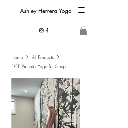
Ashley Herrera Yoga
Home
All Products
FREE Prenatal Yoga for Sleep